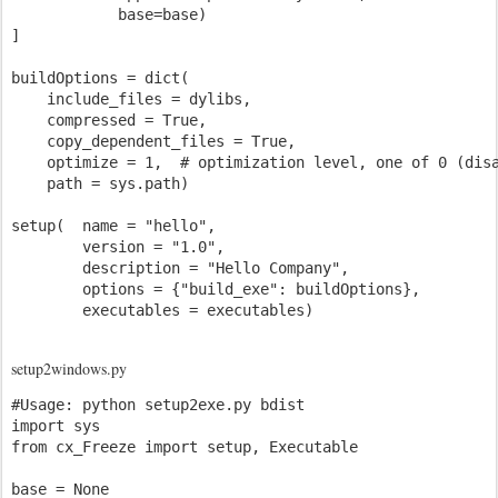
            base=base)

]

buildOptions = dict(

    include_files = dylibs,

    compressed = True,

    copy_dependent_files = True,

    optimize = 1,  # optimization level, one of 0 (disa
    path = sys.path)

setup(  name = "hello",

        version = "1.0",

        description = "Hello Company",

        options = {"build_exe": buildOptions},

setup2windows.py
#Usage: python setup2exe.py bdist

import sys

from cx_Freeze import setup, Executable

base = None
