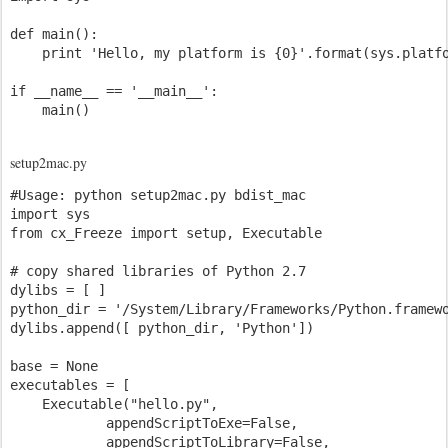
def main():

    print 'Hello, my platform is {0}'.format(sys.platfo
if __name__ == '__main__':

setup2mac.py
#Usage: python setup2mac.py bdist_mac

import sys

from cx_Freeze import setup, Executable

# copy shared libraries of Python 2.7 

dylibs = [ ]

python_dir = '/System/Library/Frameworks/Python.framewo
dylibs.append([ python_dir, 'Python'])

base = None

executables = [

    Executable("hello.py",

            appendScriptToExe=False,

            appendScriptToLibrary=False,
